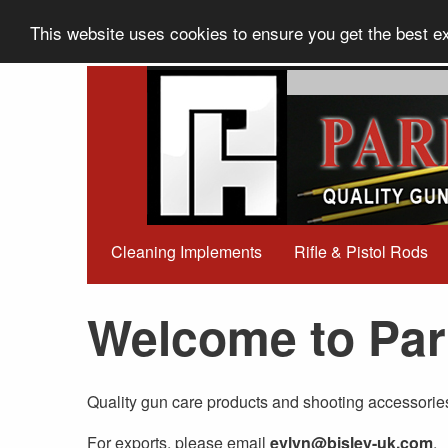
This website uses cookies to ensure you get the best 
Cleaning Implements
Rifle & Pistol Rods
Welcome to Par
Quality gun care products and shooting accessorie
For exports, please email
evlyn@bisley-uk.com
.