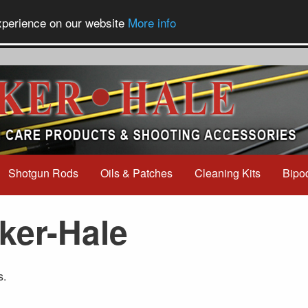
experience on our website
More info
Shotgun Rods
Oils & Patches
Cleaning Kits
Bipo
ker-Hale
s.