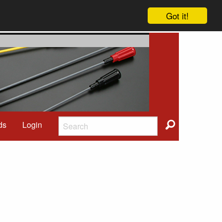
Got it!
ds
Login