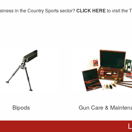
siness in the Country Sports sector?
CLICK HERE
to visit the
Bipods
Gun Care & Mainten
L