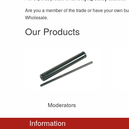
Are you a member of the trade or have your own bu
Wholesale.
Our Products
Moderators
Information