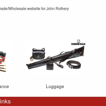
 Trade/Wholesale website for John Rothery
ance
Luggage
inks