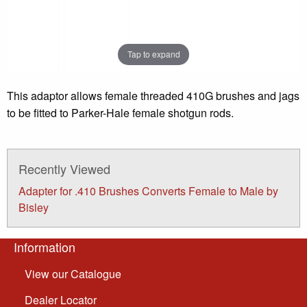
Tap to expand
This adaptor allows female threaded 410G brushes and jags
to be fitted to Parker-Hale female shotgun rods.
Recently Viewed
Adapter for .410 Brushes Converts Female to Male by
Bisley
Information
View our Catalogue
Dealer Locator