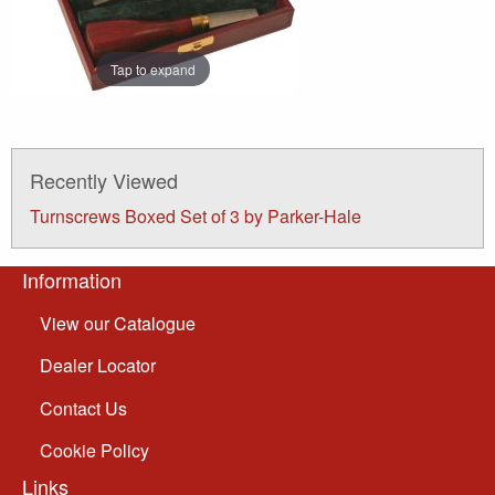
Tap to expand
Recently Viewed
Turnscrews Boxed Set of 3 by Parker-Hale
Information
View our Catalogue
Dealer Locator
Contact Us
Cookie Policy
Links