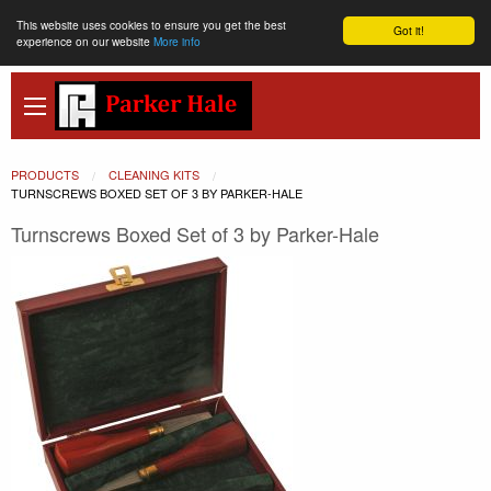
This website uses cookies to ensure you get the best
Got it!
experience on our website
More info
PRODUCTS
CLEANING KITS
CURRENT:
TURNSCREWS BOXED SET OF 3 BY PARKER-HALE
Turnscrews Boxed Set of 3 by Parker-Hale