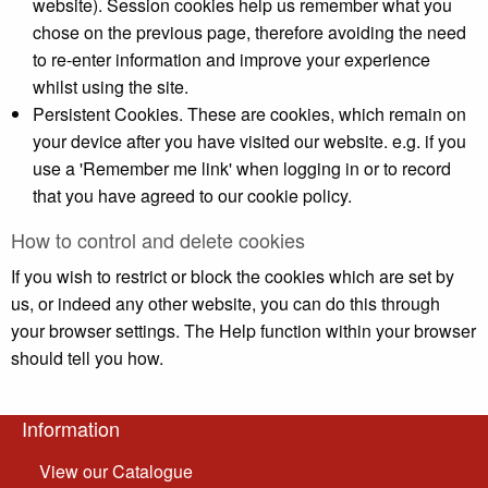
website). Session cookies help us remember what you
chose on the previous page, therefore avoiding the need
to re-enter information and improve your experience
whilst using the site.
Persistent Cookies. These are cookies, which remain on
your device after you have visited our website. e.g. if you
use a 'Remember me link' when logging in or to record
that you have agreed to our cookie policy.
How to control and delete cookies
If you wish to restrict or block the cookies which are set by
us, or indeed any other website, you can do this through
your browser settings. The Help function within your browser
should tell you how.
Information
View our Catalogue