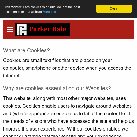
This website uses cookies to ensure you get the best
Got it!
experience on our website
More info
What are Cookies?
Cookies are small text files that are placed on your
computer, smartphone or other device when you access the
internet.
Why are cookies essential on our Websites?
This website, along with most other major websites, uses
cookies. Cookies enable users to navigate around websites
and (where appropriate) enable us to tailor the content to fit
the needs of visitors who have accessed the site and help us
improve the user experience. Without cookies enabled we
cannot guarantee that the website and your experience