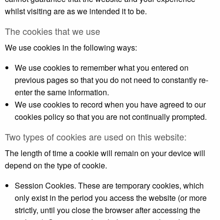
whilst visiting are as we intended it to be.
The cookies that we use
We use cookies in the following ways:
We use cookies to remember what you entered on
previous pages so that you do not need to constantly re-
enter the same information.
We use cookies to record when you have agreed to our
cookies policy so that you are not continually prompted.
Two types of cookies are used on this website:
The length of time a cookie will remain on your device will
depend on the type of cookie.
Session Cookies. These are temporary cookies, which
only exist in the period you access the website (or more
strictly, until you close the browser after accessing the